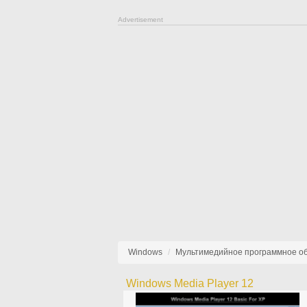
Advertisement
Windows
Мультимедийное программное о
Windows Media Player 12