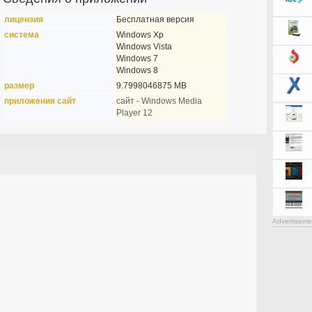
лицензия
Бесплатная версия
система
Windows Xp
Windows Vista
Windows 7
Windows 8
размер
9.7998046875 MB
приложения сайт
сайт - Windows Media
Player 12
Advertiseme