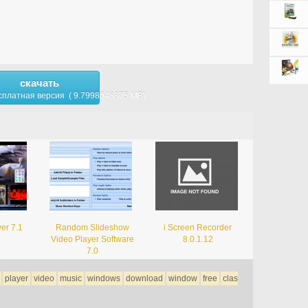
скачать
сплатная версия ( 9.7998046875 MB)
er 7.1
Random Slideshow
i Screen Recorder
Video Player Software
8.0.1.12
7.0
player
video
music
windows
download
window
free
clas