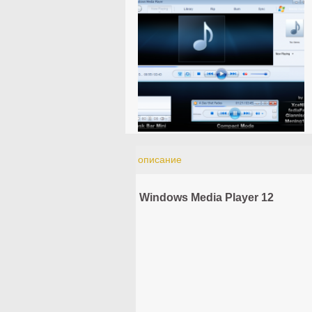
описание
Windows Media Player 12