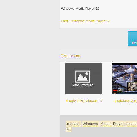
Windows Media Player 12
сайт - Windows Media Player 12
Бе
См. также
Magic DVD Player 1.2
Ladybug Play
скачать
Windows
Media
Player
media
sic