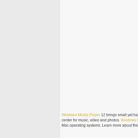
Windows
Media
Player
12 brings small yet ha
center for music, video and photos.
Windows
Mac operating systems. Learn more about th