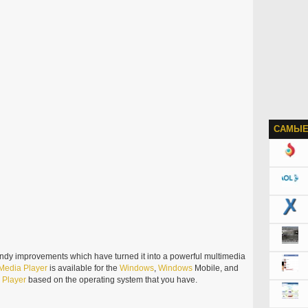
САМЫЕ
ndy improvements which have turned it into a powerful multimedia
Media
Player
is available for the
Windows
,
Windows
Mobile, and
e
Player
based on the operating system that you have.