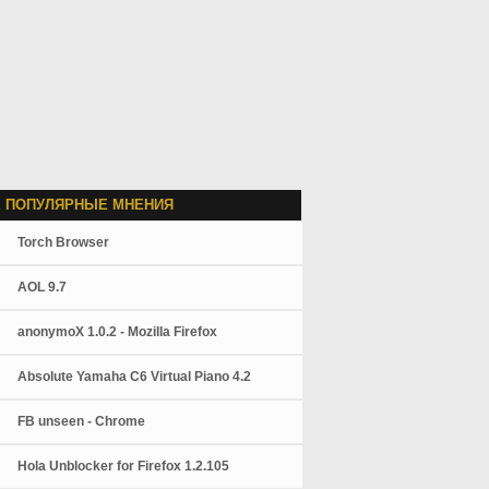
 ПОПУЛЯРНЫЕ МНЕНИЯ
Torch Browser
AOL 9.7
anonymoX 1.0.2 - Mozilla Firefox
Absolute Yamaha C6 Virtual Piano 4.2
FB unseen - Chrome
Hola Unblocker for Firefox 1.2.105