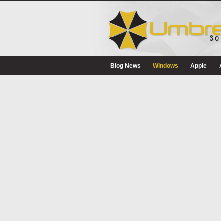
Blog News
Windows
Apple