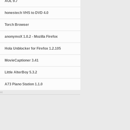
AOL 9.7
honestech VHS to DVD 4.0
Torch Browser
anonymoX 1.0.2 - Mozilla Firefox
Hola Unblocker for Firefox 1.2.105
MovieCaptioner 3.41
Little AlterBoy 5.3.2
A73 Piano Station 1.1.0
nt