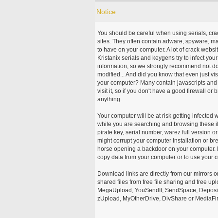
Notice
You should be careful when using serials, cr
sites. They often contain adware, spyware, mal
to have on your computer. A lot of crack webs
Kristanix serials and keygens try to infect you
information, so we strongly recommend not d
modified... And did you know that even just vi
your computer? Many contain javascripts and A
visit it, so if you don't have a good firewall 
anything.
Your computer will be at risk getting infected 
while you are searching and browsing these ill
pirate key, serial number, warez full version or
might corrupt your computer installation or br
horse opening a backdoor on your computer. H
copy data from your computer or to use your c
Download links are directly from our mirrors o
shared files from free file sharing and free u
MegaUpload, YouSendIt, SendSpace, DepositFi
zUpload, MyOtherDrive, DivShare or MediaFire