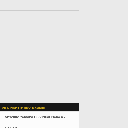
популярные программы
Absolute Yamaha C6 Virtual Piano 4.2