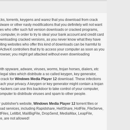
acks, torrents, keygens and warez that you download from crack
ware or other nasty modifications that you definitely will not want
ites who offer such full version downloads or cracked programs,
r computer, in order to try to steal your bank account and credit card
ownloading cracked versions, as you never know what they have
siting websites who offer this kind of downloads can be harmful to
ctiveX controllers that try to access your computer as soon as you
or browser, you might get attacked without even downloading
with spyware, adware, viruses, worms, trojan horses, dialers, etc
egal sites which distribute a so called keygen, key generator,
 crack for
Windows Media Player 12
download. These infections
each your privacy. A keygen or key generator might contain a trojan
ackers can use this backdoor to take control of your computer,
omputer to distribute viruses and spam to other people.
r publisher's website,
Windows Media Player 12
torrent files or
pload services, including Rapidshare, HellShare, HotFile, FileServe,
les, Letitbit, MailBigFile, DropSend, MediaMax, LeapFile,
, are not allowed!