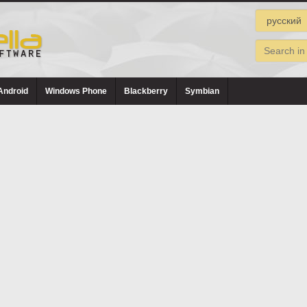
Android
Windows Phone
Blackberry
Symbian