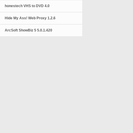
honestech VHS to DVD 4.0
Hide My Ass! Web Proxy 1.2.6
ArcSoft ShowBiz 5 5.0.1.420