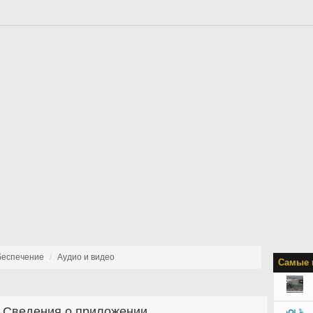
беспечение
Аудио и видео
Самые 
Сведения о приложении