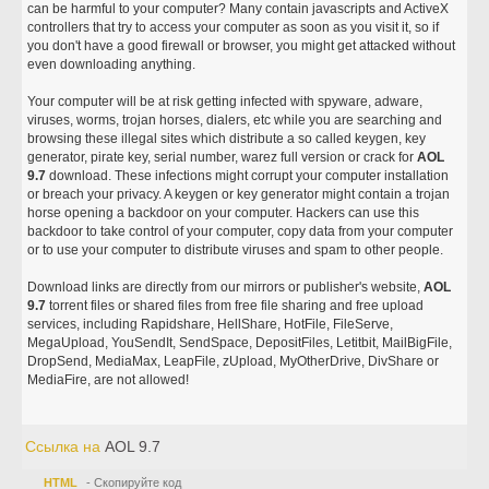
can be harmful to your computer? Many contain javascripts and ActiveX
controllers that try to access your computer as soon as you visit it, so if
you don't have a good firewall or browser, you might get attacked without
even downloading anything.
Your computer will be at risk getting infected with spyware, adware,
viruses, worms, trojan horses, dialers, etc while you are searching and
browsing these illegal sites which distribute a so called keygen, key
generator, pirate key, serial number, warez full version or crack for
AOL
9.7
download. These infections might corrupt your computer installation
or breach your privacy. A keygen or key generator might contain a trojan
horse opening a backdoor on your computer. Hackers can use this
backdoor to take control of your computer, copy data from your computer
or to use your computer to distribute viruses and spam to other people.
Download links are directly from our mirrors or publisher's website,
AOL
9.7
torrent files or shared files from free file sharing and free upload
services, including Rapidshare, HellShare, HotFile, FileServe,
MegaUpload, YouSendIt, SendSpace, DepositFiles, Letitbit, MailBigFile,
DropSend, MediaMax, LeapFile, zUpload, MyOtherDrive, DivShare or
MediaFire, are not allowed!
Ссылка на
AOL 9.7
HTML
- Скопируйте код