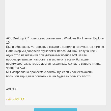
AOL Desktop 9,7 полностью совместим с Windows 8 и Internet Explorer
10.
Были обновлены устаревшие ссылки в панели инструментов и меню.
Например мы добавили MyBenefits, персональной, easy-to-use и
один стоп назначения для уважаемых членов AOL как вы
просматривать, активировать и управлять всеми большие
преимущества, которые доступны для вас, как часть вашего плана
членства AOL.
Мы Исправлена проблема с почтой где если у вас есть очень
большой ящик, ваш почтовый ящик будет выполнять плохо.
AOL 9.7
сайт - AOL 9.7