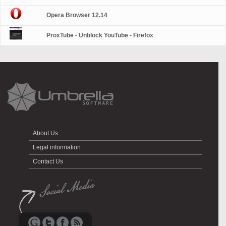
Opera Browser 12.14
ProxTube - Unblock YouTube - Firefox
About Us
Legal information
Contact Us