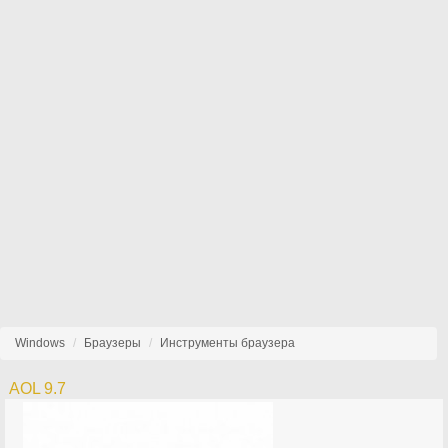
Windows
Браузеры
Инструменты браузера
AOL 9.7