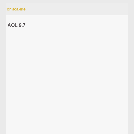
описание
AOL 9.7