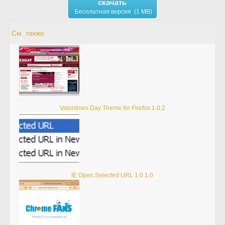
скачать
Бесплатная версия (1 MB)
См. также
Valentines Day Theme for Firefox 1.0.2
IE Open Selected URL 1.0.1.0