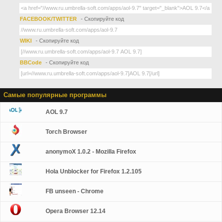
FACEBOOK/TWITTER
- Скопируйте код
WIKI
- Скопируйте код
BBCode
- Скопируйте код
Самые популярные программы
AOL 9.7
Torch Browser
anonymoX 1.0.2 - Mozilla Firefox
Hola Unblocker for Firefox 1.2.105
FB unseen - Chrome
Opera Browser 12.14