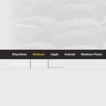
Blog News
Windows
Apple
Android
Windows Phone
Blackberry
Symbian
Advertisement