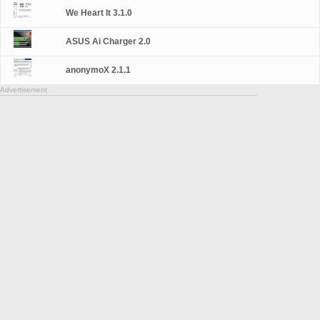
We Heart It 3.1.0
ASUS Ai Charger 2.0
anonymoX 2.1.1
Advertisement