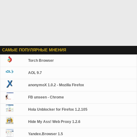
САМЫЕ ПОПУЛЯРНЫЕ МНЕНИЯ
Torch Browser
AOL 9.7
anonymoX 1.0.2 - Mozilla Firefox
FB unseen - Chrome
Hola Unblocker for Firefox 1.2.105
Hide My Ass! Web Proxy 1.2.6
Yandex.Browser 1.5