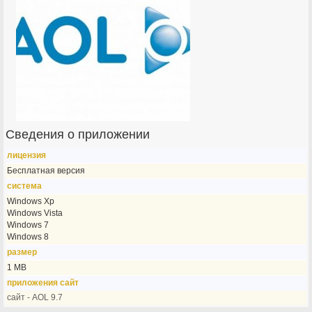
Сведения о приложении
лицензия
Бесплатная версия
система
Windows Xp
Windows Vista
Windows 7
Windows 8
размер
1 MB
приложения сайт
сайт - AOL 9.7