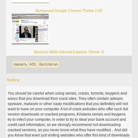
Burlywood Google Chrome Theme 2.00
Brushed Metal Internet Explorer Theme .9
скачать
AOL
бесплатно
Notice
You should be careful when using serials, cracks, torrents, keygens and
warez that you download from crack sites. They often contain adware,
spyware, malware or other nasty modifications that you definitely will not
want to have on your computer. A lot of crack websites who offer such full
version downloads or cracked programs, Kristanix serials and keygens
try to infect your computer, in order to try to steal your bank account and
credit card information, so we strongly recommend not downloading
cracked versions, as you never know what they have modified... And did
you know that even just visiting websites who offer this kind of downloads