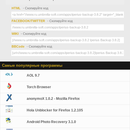
HTML
- Скопируйте код
FACEBOOK/TWITTER
- Скопируйте код
WIKI
- Скопируйте код
BBCode
- Скопируйте код
Самые популярные программы
AOL 9.7
Torch Browser
anonymoX 1.0.2 - Mozilla Firefox
Hola Unblocker for Firefox 1.2.105
Android Photo Recovery 3.1.0