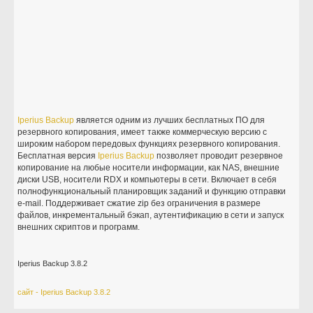
Iperius
Backup
является одним из лучших бесплатных ПО для
резервного копирования, имеет также коммерческую версию с
широким набором передовых функциях резервного копирования.
Бесплатная версия
Iperius
Backup
позволяет проводит резервное
копирование на любые носители информации, как NAS, внешние
диски USB, носители RDX и компьютеры в сети. Включает в себя
полнофункциональный планировщик заданий и функцию отправки
e-mail. Поддерживает сжатие zip без ограничения в размере
файлов, инкрементальный бэкап, аутентификацию в сети и запуск
внешних скриптов и программ.
Iperius Backup 3.8.2
сайт - Iperius Backup 3.8.2