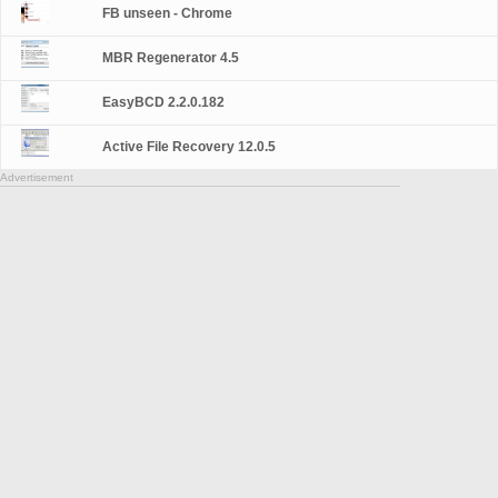
FB unseen - Chrome
MBR Regenerator 4.5
EasyBCD 2.2.0.182
Active File Recovery 12.0.5
Advertisement