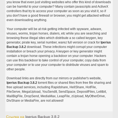
you know that even just visiting websites who offer this kind of downloads
can be harmful to your computer? Many contain javascripts and ActiveX
controllers that try to access your computer as soon as you visit it, so if
you don't have a good firewall or browser, you might get attacked without
even downloading anything.
Your computer will be at risk getting infected with spyware, adware,
viruses, worms, trojan horses, dialers, etc while you are searching and
browsing these illegal sites which distribute a so called keygen, key
generator, pirate key, serial number, warez full version or crack for
Iperius
Backup 3.8.2
download. These infections might corrupt your computer
installation or breach your privacy. A keygen or key generator might
contain a trojan horse opening a backdoor on your computer. Hackers
can use this backdoor to take control of your computer, copy data from
your computer or to use your computer to distribute viruses and spam to
other people.
Download links are directly from our mirrors or publisher's website,
Iperius Backup 3.8.2
torrent files or shared files from free file sharing and
free upload services, including Rapidshare, HellShare, HotFile,
FileServe, MegaUpload, YouSendIt, SendSpace, DepositFiles, Letitbit,
MailBigFile, DropSend, MediaMax, LeapFile, zUpload, MyOtherDrive,
DivShare or MediaFire, are not allowed!
Ссылка на
Iperius Backup 3.8.2