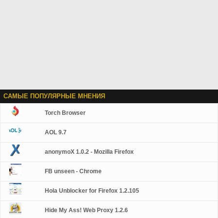
САМЫЕ ПОПУЛЯРНЫЕ МНЕНИЯ
Torch Browser
AOL 9.7
anonymoX 1.0.2 - Mozilla Firefox
FB unseen - Chrome
Hola Unblocker for Firefox 1.2.105
Hide My Ass! Web Proxy 1.2.6