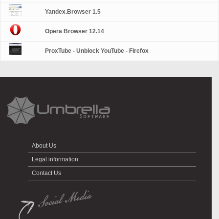
Yandex.Browser 1.5
Opera Browser 12.14
ProxTube - Unblock YouTube - Firefox
About Us
Legal information
Contact Us