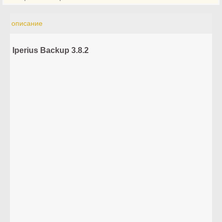
описание
Iperius Backup 3.8.2