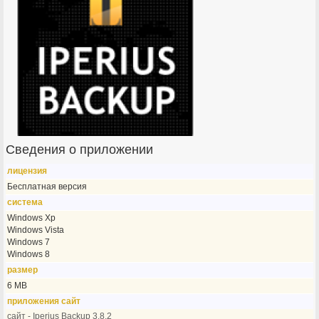
Сведения о приложении
лицензия
Бесплатная версия
система
Windows Xp
Windows Vista
Windows 7
Windows 8
размер
6 MB
приложения сайт
сайт - Iperius Backup 3.8.2