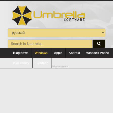
Blog News
Windows
Apple
Android
Windows Phone
Blackberry
Symbian
Advertisement