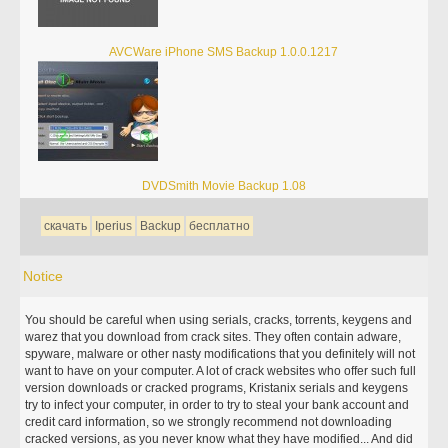
AVCWare iPhone SMS Backup 1.0.0.1217
DVDSmith Movie Backup 1.08
скачать
Iperius
Backup
бесплатно
Notice
You should be careful when using serials, cracks, torrents, keygens and
warez that you download from crack sites. They often contain adware,
spyware, malware or other nasty modifications that you definitely will not
want to have on your computer. A lot of crack websites who offer such full
version downloads or cracked programs, Kristanix serials and keygens
try to infect your computer, in order to try to steal your bank account and
credit card information, so we strongly recommend not downloading
cracked versions, as you never know what they have modified... And did