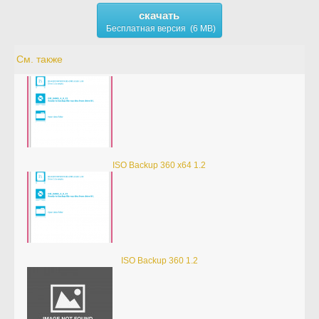
скачать
Бесплатная версия (6 MB)
См. также
ISO Backup 360 x64 1.2
ISO Backup 360 1.2