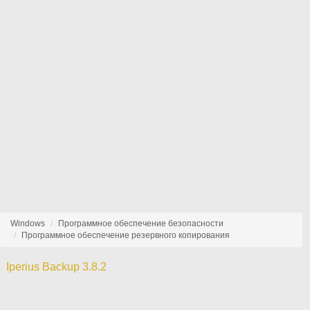
Windows
Программное обеспечение безопасности
Программное обеспечение резервного копирования
Iperius Backup 3.8.2