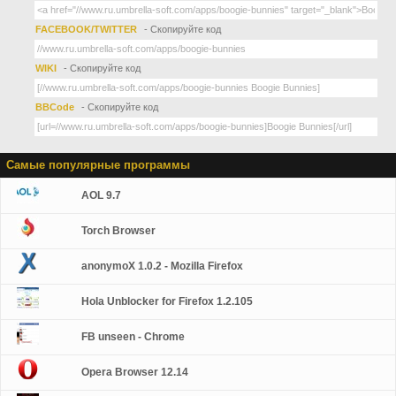
FACEBOOK/TWITTER
- Скопируйте код
WIKI
- Скопируйте код
BBCode
- Скопируйте код
Самые популярные программы
AOL 9.7
Torch Browser
anonymoX 1.0.2 - Mozilla Firefox
Hola Unblocker for Firefox 1.2.105
FB unseen - Chrome
Opera Browser 12.14