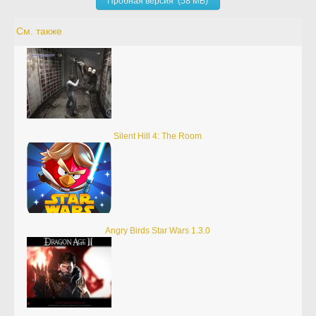
Пробная версия (58 MB)
См. также
Silent Hill 4: The Room
Angry Birds Star Wars 1.3.0