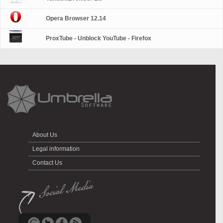
Opera Browser 12.14
ProxTube - Unblock YouTube - Firefox
About Us
Legal information
Contact Us