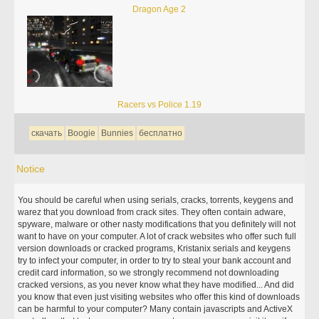
Dragon Age 2
Racers vs Police 1.19
скачать
Boogie
Bunnies
бесплатно
Notice
You should be careful when using serials, cracks, torrents, keygens and
warez that you download from crack sites. They often contain adware,
spyware, malware or other nasty modifications that you definitely will not
want to have on your computer. A lot of crack websites who offer such full
version downloads or cracked programs, Kristanix serials and keygens
try to infect your computer, in order to try to steal your bank account and
credit card information, so we strongly recommend not downloading
cracked versions, as you never know what they have modified... And did
you know that even just visiting websites who offer this kind of downloads
can be harmful to your computer? Many contain javascripts and ActiveX