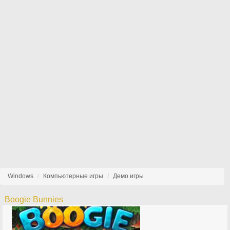
Windows
Компьютерные игры
Демо игры
Boogie Bunnies