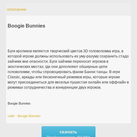
описание
Boogie Bunnies
Буги кроликов является творческий цветов 3D головоломка игра, в
которой игроки должны использовать их уму-разуму сохранить стадо
зайчики вне опасности. Буги зайчики переносит игроков в
экзотических местах, где они дополняют обширные цепи
головоломки, чтобы спровоцировать фанки Банни танцы. В игре
Classic, аркады или бесконечный режимов игры, которые игроки
могут присоединиться для веселья пушистая онлайн или оффлайн в
режимах сотрудничества и конкуренции двух игроков.
Boogie Bunnies
сайт - Boogie Bunnies
скачать