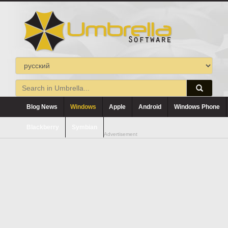
Blog News
Windows
Apple
Android
Windows Phone
Blackberry
Symbian
Advertisement