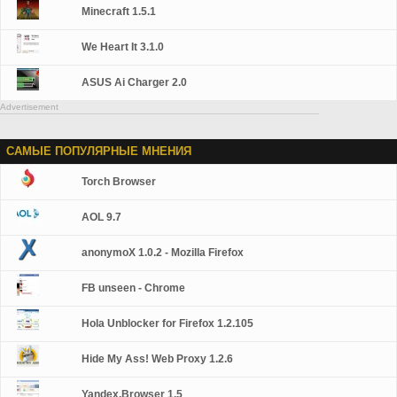
Minecraft 1.5.1
We Heart It 3.1.0
ASUS Ai Charger 2.0
Advertisement
САМЫЕ ПОПУЛЯРНЫЕ МНЕНИЯ
Torch Browser
AOL 9.7
anonymoX 1.0.2 - Mozilla Firefox
FB unseen - Chrome
Hola Unblocker for Firefox 1.2.105
Hide My Ass! Web Proxy 1.2.6
Yandex.Browser 1.5