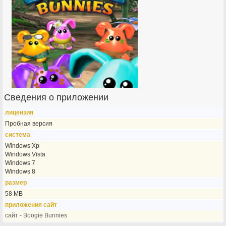
Сведения о приложении
лицензия
Пробная версия
система
Windows Xp
Windows Vista
Windows 7
Windows 8
размер
58 MB
приложения сайт
сайт - Boogie Bunnies