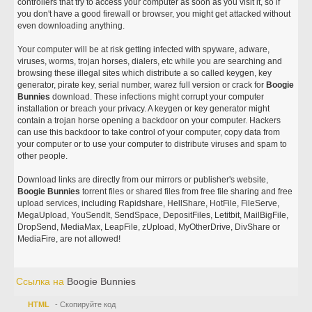
controllers that try to access your computer as soon as you visit it, so if
you don't have a good firewall or browser, you might get attacked without
even downloading anything.
Your computer will be at risk getting infected with spyware, adware,
viruses, worms, trojan horses, dialers, etc while you are searching and
browsing these illegal sites which distribute a so called keygen, key
generator, pirate key, serial number, warez full version or crack for
Boogie
Bunnies
download. These infections might corrupt your computer
installation or breach your privacy. A keygen or key generator might
contain a trojan horse opening a backdoor on your computer. Hackers
can use this backdoor to take control of your computer, copy data from
your computer or to use your computer to distribute viruses and spam to
other people.
Download links are directly from our mirrors or publisher's website,
Boogie Bunnies
torrent files or shared files from free file sharing and free
upload services, including Rapidshare, HellShare, HotFile, FileServe,
MegaUpload, YouSendIt, SendSpace, DepositFiles, Letitbit, MailBigFile,
DropSend, MediaMax, LeapFile, zUpload, MyOtherDrive, DivShare or
MediaFire, are not allowed!
Ссылка на
Boogie Bunnies
HTML
- Скопируйте код